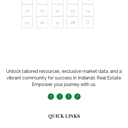
20
21
22
23
24
25
26
27
28
Unlock tailored resources, exclusive market data, and a
vibrant community for success in Indiana’s Real Estate.
Empower your journey with us.
QUICK LINKS