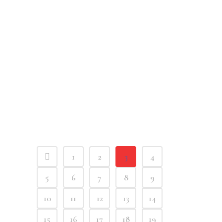
1
2
3
4
5
6
7
8
9
10
11
12
13
14
15
16
17
18
19