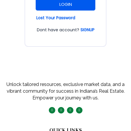
LOGIN
Lost Your Password
Dont have account?
SIGNUP
Unlock tailored resources, exclusive market data, and a
vibrant community for success in Indiana’s Real Estate.
Empower your journey with us.
QUICK LINKS