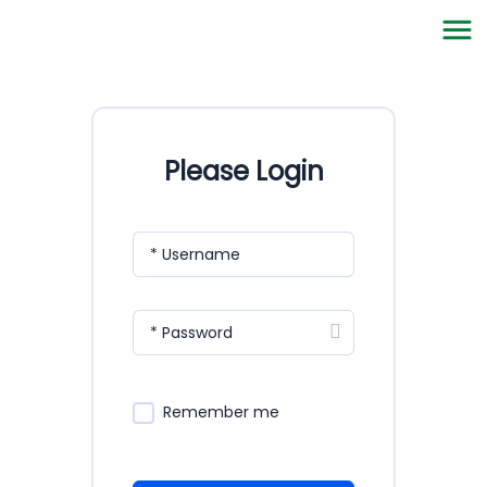
Please Login
* Username
* Password
Remember me